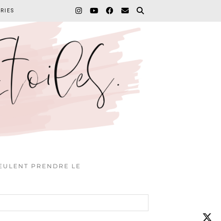
RIES
VEULENT PRENDRE LE