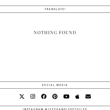
TRANSLATE!
NOTHING FOUND
SOCIAL MEDIA
INSTAGRAM @1FEEDANSLESETOILES