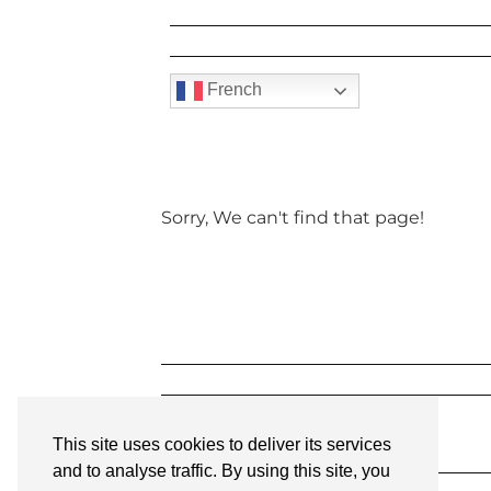
French
Sorry, We can't find that page!
This site uses cookies to deliver its services
and to analyse traffic. By using this site, you