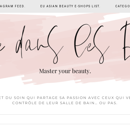
TAGRAM FEED.
EU ASIAN BEAUTY E-SHOPS LIST.
CATEGO
T DU SOIN QUI PARTAGE SA PASSION AVEC CEUX QUI 
CONTRÔLE DE LEUR SALLE DE BAIN… OU PAS.