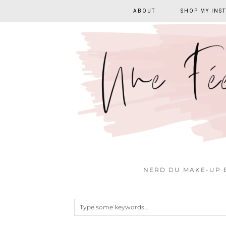
ABOUT
SHOP MY INS
NERD DU MAKE-UP E